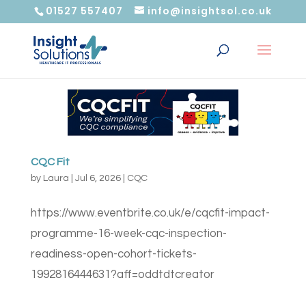
01527 557407
info@insightsol.co.uk
CQC Fit
by
Laura
|
Jul 6, 2026
|
CQC
https://www.eventbrite.co.uk/e/cqcfit-impact-
programme-16-week-cqc-inspection-
readiness-open-cohort-tickets-
1992816444631?aff=oddtdtcreator