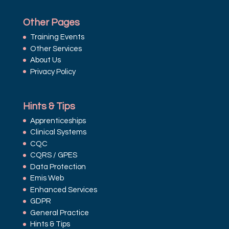
Other Pages
Training Events
Other Services
About Us
Privacy Policy
Hints & Tips
Apprenticeships
Clinical Systems
CQC
CQRS / GPES
Data Protection
Emis Web
Enhanced Services
GDPR
General Practice
Hints & Tips