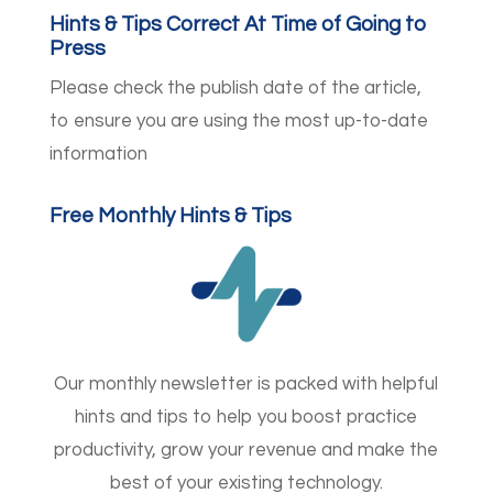
Hints & Tips Correct At Time of Going to
Press
Please check the publish date of the article,
to ensure you are using the most up-to-date
information
Free Monthly Hints & Tips
Our monthly newsletter is packed with helpful
hints and tips to help you boost practice
productivity, grow your revenue and make the
best of your existing technology.