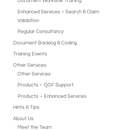
Document Workflow Training
Enhanced Services – Search & Claim
Validation
Regular Consultancy
Document Backlog & Coding
Training Events
Other Services
Other Services
Products – QOF Support
Products – Enhanced Services
Hints & Tips
About Us
Meet the Team