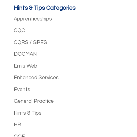
Hints & Tips Categories
Apprenticeships
CQC
CQRS / GPES
DOCMAN
Emis Web
Enhanced Services
Events
General Practice
Hints & Tips
HR
QOF