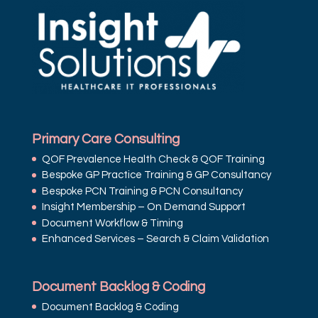
Primary Care Consulting
QOF Prevalence Health Check & QOF Training
Bespoke GP Practice Training & GP Consultancy
Bespoke PCN Training & PCN Consultancy
Insight Membership – On Demand Support
Document Workflow & Timing
Enhanced Services – Search & Claim Validation
Document Backlog & Coding
Document Backlog & Coding