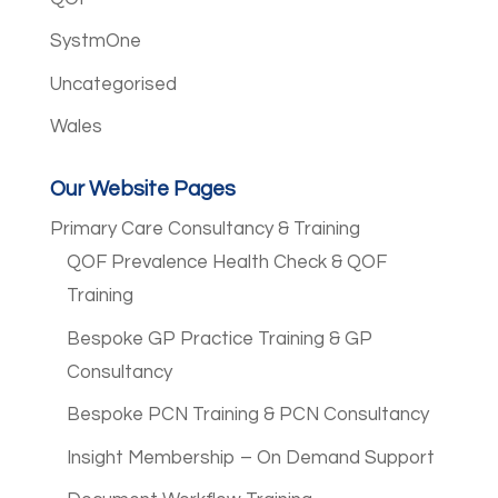
SystmOne
Uncategorised
Wales
Our Website Pages
Primary Care Consultancy & Training
QOF Prevalence Health Check & QOF
Training
Bespoke GP Practice Training & GP
Consultancy
Bespoke PCN Training & PCN Consultancy
Insight Membership – On Demand Support