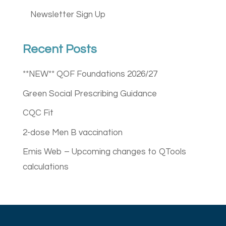
Newsletter Sign Up
Recent Posts
**NEW** QOF Foundations 2026/27
Green Social Prescribing Guidance
CQC Fit
2-dose Men B vaccination
Emis Web – Upcoming changes to QTools
calculations