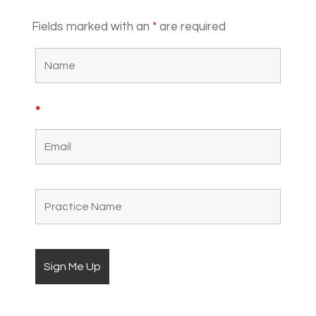
Fields marked with an
*
are required
*