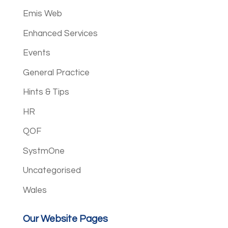
Emis Web
Enhanced Services
Events
General Practice
Hints & Tips
HR
QOF
SystmOne
Uncategorised
Wales
Our Website Pages