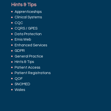
Hints & Tips
Apprenticeships
Clinical Systems
CQC
CQRS / GPES
Data Protection
Emis Web
Enhanced Services
GDPR
General Practice
Hints & Tips
Patient Access
Patient Registrations
QOF
SNOMED
Wales