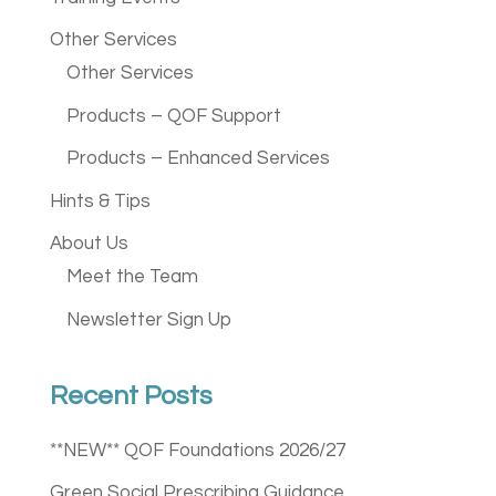
Other Services
Other Services
Products – QOF Support
Products – Enhanced Services
Hints & Tips
About Us
Meet the Team
Newsletter Sign Up
Recent Posts
**NEW** QOF Foundations 2026/27
Green Social Prescribing Guidance