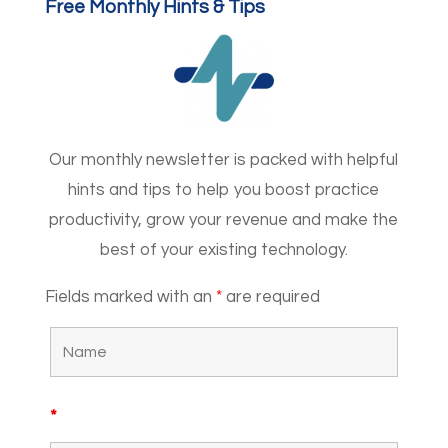
Free Monthly Hints & Tips
Our monthly newsletter is packed with helpful
hints and tips to help you boost practice
productivity, grow your revenue and make the
best of your existing technology.
Fields marked with an
*
are required
*