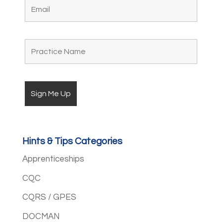
Hints & Tips Categories
Apprenticeships
CQC
CQRS / GPES
DOCMAN