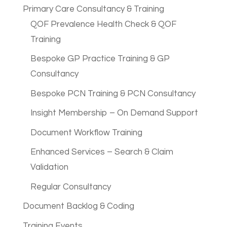
Primary Care Consultancy & Training
QOF Prevalence Health Check & QOF
Training
Bespoke GP Practice Training & GP
Consultancy
Bespoke PCN Training & PCN Consultancy
Insight Membership – On Demand Support
Document Workflow Training
Enhanced Services – Search & Claim
Validation
Regular Consultancy
Document Backlog & Coding
Training Events