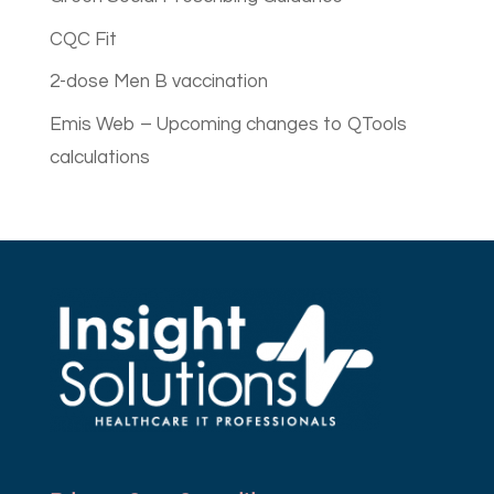
CQC Fit
2-dose Men B vaccination
Emis Web – Upcoming changes to QTools
calculations