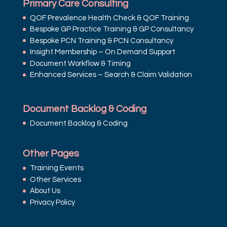
Primary Care Consulting
QOF Prevalence Health Check & QOF Training
Bespoke GP Practice Training & GP Consultancy
Bespoke PCN Training & PCN Consultancy
Insight Membership – On Demand Support
Document Workflow & Timing
Enhanced Services – Search & Claim Validation
Document Backlog & Coding
Document Backlog & Coding
Other Pages
Training Events
Other Services
About Us
Privacy Policy