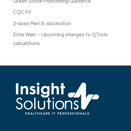
Green Social Prescribing Guidance
CQC Fit
2-dose Men B vaccination
Emis Web – Upcoming changes to QTools
calculations