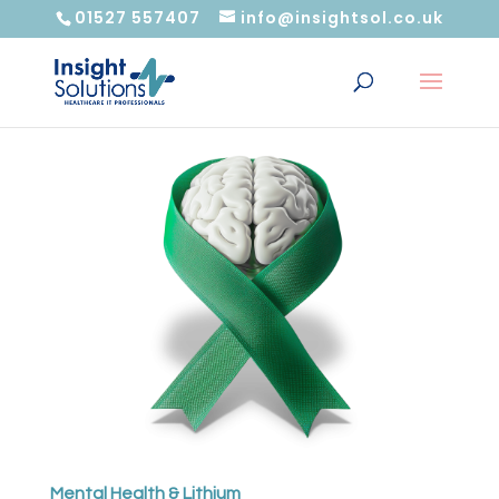
01527 557407
info@insightsol.co.uk
Mental Health & Lithium