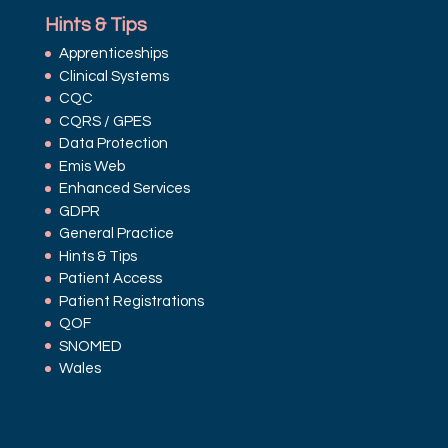
Hints & Tips
Apprenticeships
Clinical Systems
CQC
CQRS / GPES
Data Protection
Emis Web
Enhanced Services
GDPR
General Practice
Hints & Tips
Patient Access
Patient Registrations
QOF
SNOMED
Wales