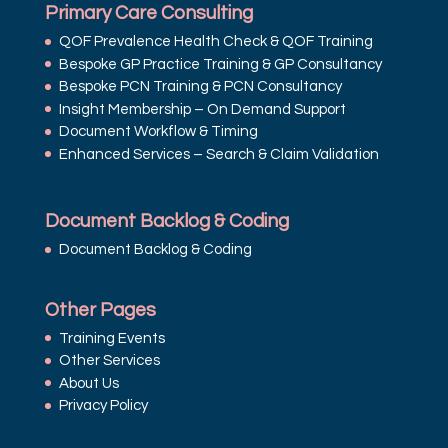
Primary Care Consulting
QOF Prevalence Health Check & QOF Training
Bespoke GP Practice Training & GP Consultancy
Bespoke PCN Training & PCN Consultancy
Insight Membership – On Demand Support
Document Workflow & Timing
Enhanced Services – Search & Claim Validation
Document Backlog & Coding
Document Backlog & Coding
Other Pages
Training Events
Other Services
About Us
Privacy Policy