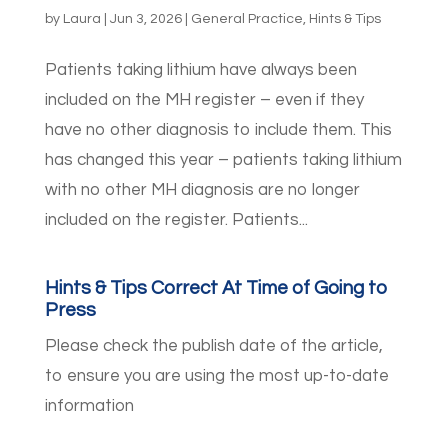
by
Laura
|
Jun 3, 2026
|
General Practice
,
Hints & Tips
Patients taking lithium have always been
included on the MH register – even if they
have no other diagnosis to include them. This
has changed this year – patients taking lithium
with no other MH diagnosis are no longer
included on the register. Patients...
Hints & Tips Correct At Time of Going to
Press
Please check the publish date of the article,
to ensure you are using the most up-to-date
information