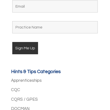
Hints & Tips Categories
Apprenticeships
CQC
CQRS / GPES
DOCMAN