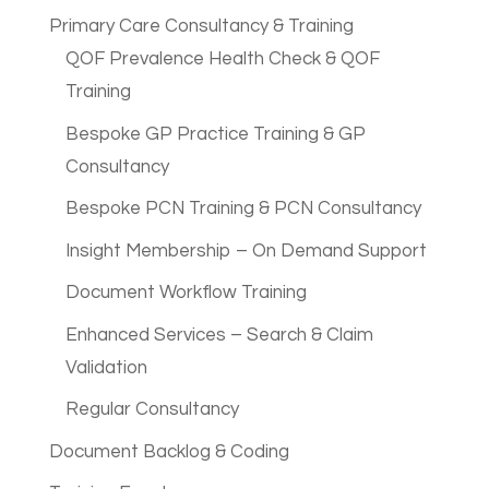
Primary Care Consultancy & Training
QOF Prevalence Health Check & QOF
Training
Bespoke GP Practice Training & GP
Consultancy
Bespoke PCN Training & PCN Consultancy
Insight Membership – On Demand Support
Document Workflow Training
Enhanced Services – Search & Claim
Validation
Regular Consultancy
Document Backlog & Coding