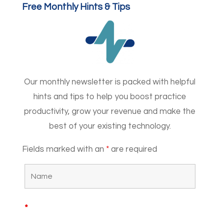
Free Monthly Hints & Tips
Our monthly newsletter is packed with helpful
hints and tips to help you boost practice
productivity, grow your revenue and make the
best of your existing technology.
Fields marked with an
*
are required
*