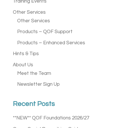
Training Events
Other Services
Other Services
Products – QOF Support
Products – Enhanced Services
Hints & Tips
About Us
Meet the Team
Newsletter Sign Up
Recent Posts
**NEW** QOF Foundations 2026/27