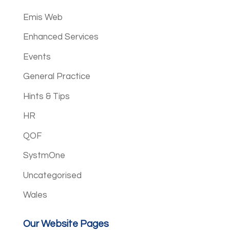
Emis Web
Enhanced Services
Events
General Practice
Hints & Tips
HR
QOF
SystmOne
Uncategorised
Wales
Our Website Pages