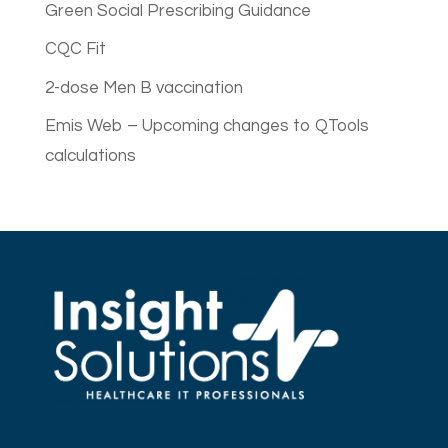
Green Social Prescribing Guidance
CQC Fit
2-dose Men B vaccination
Emis Web – Upcoming changes to QTools
calculations