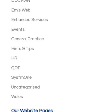
DOCMAN
Emis Web
Enhanced Services
Events
General Practice
Hints & Tips
HR
QOF
SystmOne
Uncategorised
Wales
Our Website Pages