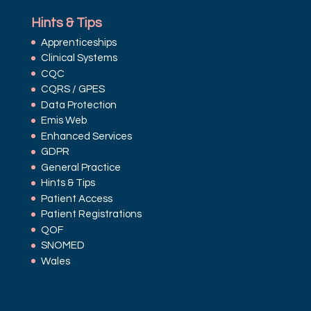
Hints & Tips
Apprenticeships
Clinical Systems
CQC
CQRS / GPES
Data Protection
Emis Web
Enhanced Services
GDPR
General Practice
Hints & Tips
Patient Access
Patient Registrations
QOF
SNOMED
Wales