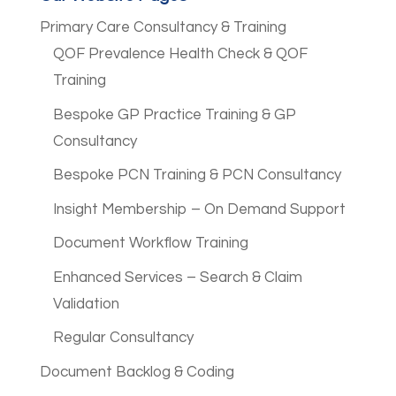
Primary Care Consultancy & Training
QOF Prevalence Health Check & QOF
Training
Bespoke GP Practice Training & GP
Consultancy
Bespoke PCN Training & PCN Consultancy
Insight Membership – On Demand Support
Document Workflow Training
Enhanced Services – Search & Claim
Validation
Regular Consultancy
Document Backlog & Coding