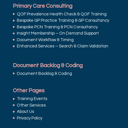
Primary Care Consulting
QOF Prevalence Health Check & QOF Training
Bespoke GP Practice Training & GP Consultancy
Bespoke PCN Training & PCN Consultancy
Insight Membership – On Demand Support
Document Workflow & Timing
Enhanced Services – Search & Claim Validation
Document Backlog & Coding
Document Backlog & Coding
Other Pages
Training Events
Other Services
About Us
Privacy Policy