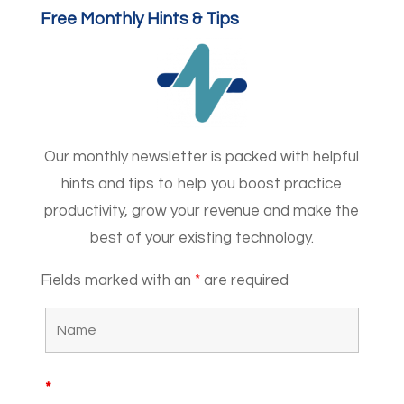
Free Monthly Hints & Tips
Our monthly newsletter is packed with helpful
hints and tips to help you boost practice
productivity, grow your revenue and make the
best of your existing technology.
Fields marked with an
*
are required
*