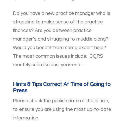
Do you have a new practice manager who is
struggling to make sense of the practice
finances? Are you between practice
manager’s and struggling to muddle along?
Would you benefit from some expert help?
The most common issues include: CQRS
monthly submissions, year-end...
Hints & Tips Correct At Time of Going to
Press
Please check the publish date of the article,
to ensure you are using the most up-to-date
information