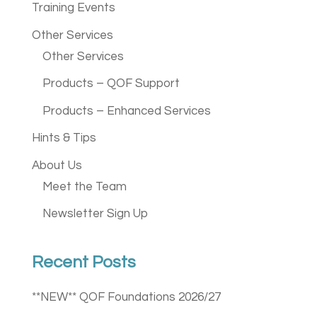
Training Events
Other Services
Other Services
Products – QOF Support
Products – Enhanced Services
Hints & Tips
About Us
Meet the Team
Newsletter Sign Up
Recent Posts
**NEW** QOF Foundations 2026/27