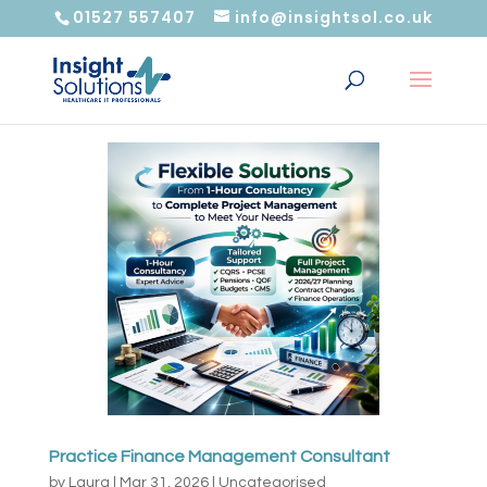
01527 557407
info@insightsol.co.uk
Practice Finance Management Consultant
by
Laura
|
Mar 31, 2026
|
Uncategorised