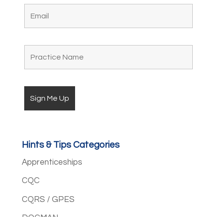
Hints & Tips Categories
Apprenticeships
CQC
CQRS / GPES