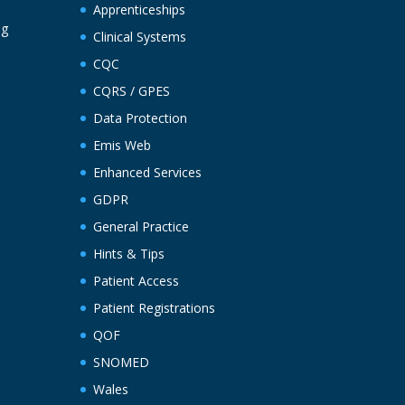
Apprenticeships
ng
Clinical Systems
CQC
CQRS / GPES
Data Protection
Emis Web
Enhanced Services
GDPR
General Practice
Hints & Tips
Patient Access
Patient Registrations
QOF
SNOMED
Wales