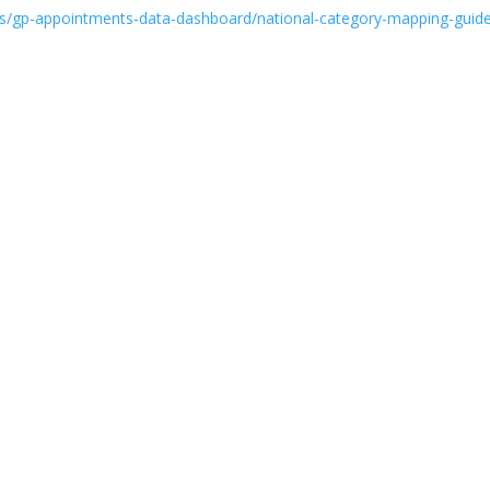
ards/gp-appointments-data-dashboard/national-category-mapping-guid