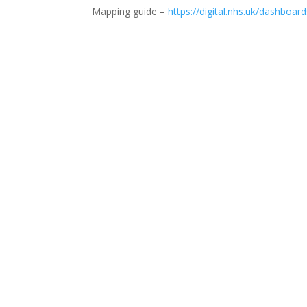
Mapping guide –
https://digital.nhs.uk/dashbo