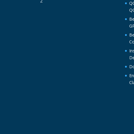
QO
QO
Be
GP
Be
Co
In
De
Do
En
Cl