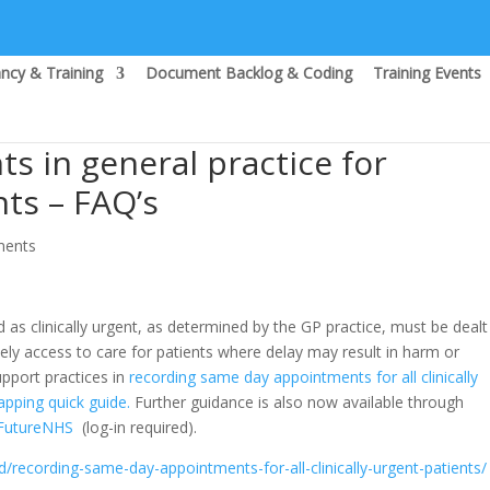
ncy & Training
Document Backlog & Coding
Training Events
 in general practice for
nts – FAQ’s
ments
 as clinically urgent, as determined by the GP practice, must be dealt
ely access to care for patients where delay may result in harm or
upport practices in
recording same day appointments for all clinically
apping quick guide.
Further guidance is also now available through
 FutureNHS
(log-in required).
/recording-same-day-appointments-for-all-clinically-urgent-patients/