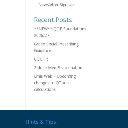
Newsletter Sign Up
Recent Posts
**NEW** QOF Foundations
2026/27
Green Social Prescribing
Guidance
CQC Fit
2-dose Men B vaccination
Emis Web – Upcoming
changes to QTools
calculations
Hints & Tips