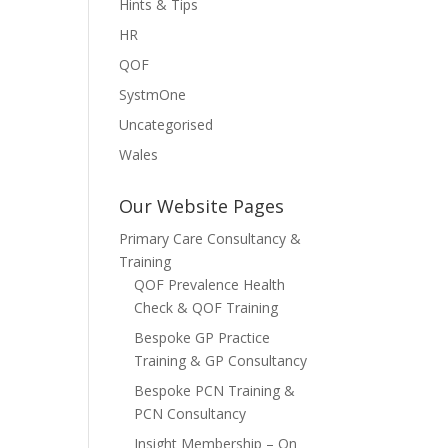
Hints & Tips
HR
QOF
SystmOne
Uncategorised
Wales
Our Website Pages
Primary Care Consultancy &
Training
QOF Prevalence Health
Check & QOF Training
Bespoke GP Practice
Training & GP Consultancy
Bespoke PCN Training &
PCN Consultancy
Insight Membership – On