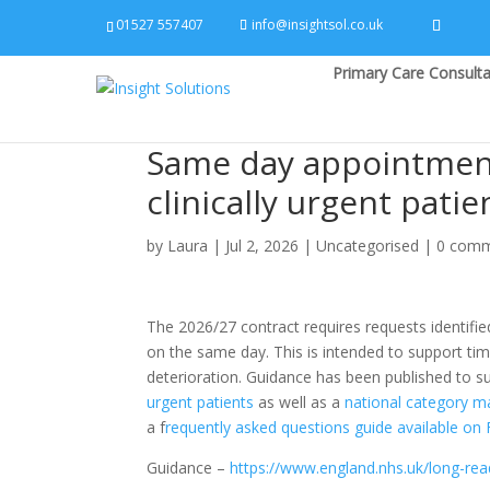
01527 557407
info@insightsol.co.uk
Primary Care Consulta
Same day appointments
clinically urgent patie
by
Laura
|
Jul 2, 2026
|
Uncategorised
|
0 com
The 2026/27 contract requires requests identified
on the same day. This is intended to support tim
deterioration. Guidance has been published to s
urgent patients
as well as a
national category m
a f
requently asked questions guide available on
Guidance –
https://www.england.nhs.uk/long-read