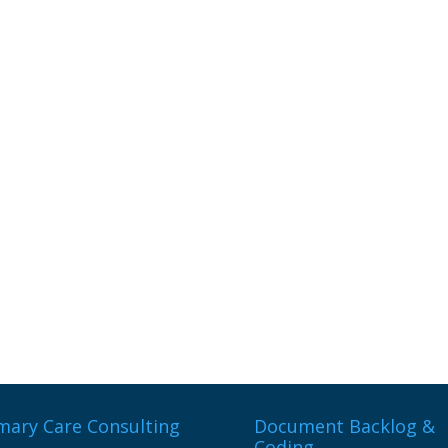
mary Care Consulting
Document Backlog &
Coding