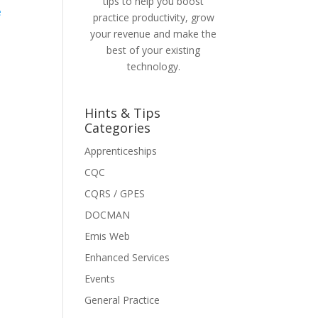
tips to help you boost
e
practice productivity, grow
your revenue and make the
best of your existing
technology.
Hints & Tips
Categories
Apprenticeships
CQC
CQRS / GPES
DOCMAN
Emis Web
Enhanced Services
Events
General Practice