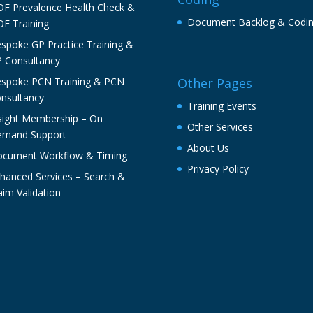
F Prevalence Health Check &
Document Backlog & Codi
F Training
spoke GP Practice Training &
 Consultancy
spoke PCN Training & PCN
Other Pages
nsultancy
Training Events
sight Membership – On
Other Services
mand Support
About Us
cument Workflow & Timing
Privacy Policy
hanced Services – Search &
aim Validation