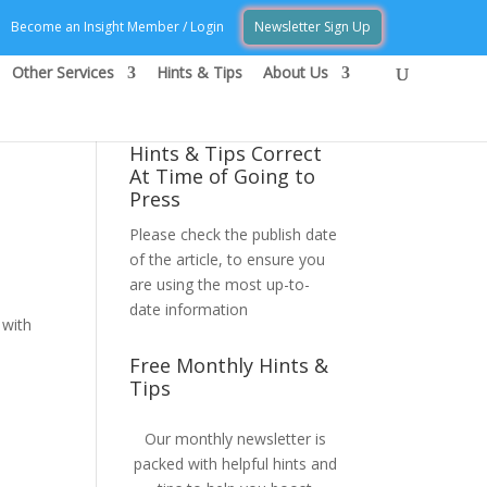
Become an Insight Member / Login
Newsletter Sign Up
Other Services
Hints & Tips
About Us
Hints & Tips Correct
At Time of Going to
Press
Please check the publish date
of the article, to ensure you
are using the most up-to-
date information
 with
Free Monthly Hints &
Tips
Our monthly newsletter is
packed with helpful hints and