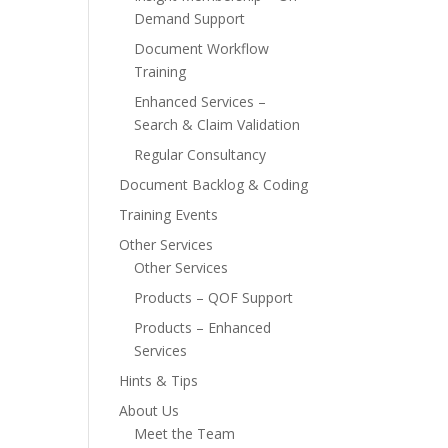
Demand Support
Document Workflow
Training
Enhanced Services –
Search & Claim Validation
Regular Consultancy
Document Backlog & Coding
Training Events
Other Services
Other Services
Products – QOF Support
Products – Enhanced
Services
Hints & Tips
About Us
Meet the Team