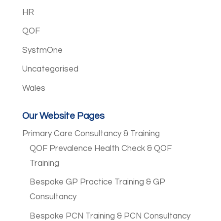
HR
QOF
SystmOne
Uncategorised
Wales
Our Website Pages
Primary Care Consultancy & Training
QOF Prevalence Health Check & QOF
Training
Bespoke GP Practice Training & GP
Consultancy
Bespoke PCN Training & PCN Consultancy