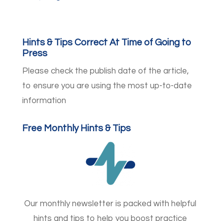
Hints & Tips Correct At Time of Going to
Press
Please check the publish date of the article,
to ensure you are using the most up-to-date
information
Free Monthly Hints & Tips
Our monthly newsletter is packed with helpful
hints and tips to help you boost practice