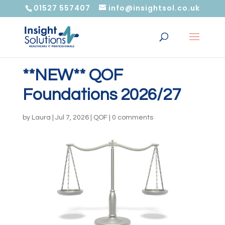
01527 557407
info@insightsol.co.uk
**NEW** QOF
Foundations 2026/27
by
Laura
|
Jul 7, 2026
|
QOF
|
0 comments