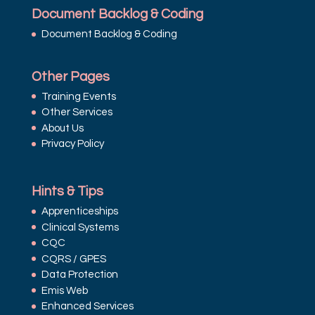
Document Backlog & Coding
Document Backlog & Coding
Other Pages
Training Events
Other Services
About Us
Privacy Policy
Hints & Tips
Apprenticeships
Clinical Systems
CQC
CQRS / GPES
Data Protection
Emis Web
Enhanced Services