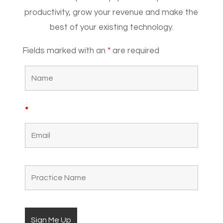
productivity, grow your revenue and make the
best of your existing technology.
Fields marked with an
*
are required
*