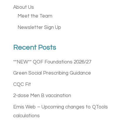
About Us
Meet the Team
Newsletter Sign Up
Recent Posts
**NEW** QOF Foundations 2026/27
Green Social Prescribing Guidance
CQC Fit
2-dose Men B vaccination
Emis Web – Upcoming changes to QTools
calculations