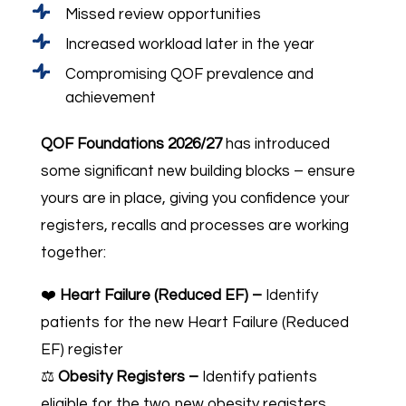
Missed review opportunities
Increased workload later in the year
Compromising QOF prevalence and
achievement
QOF Foundations 2026/27
has introduced
some significant new building blocks – ensure
yours are in place, giving you confidence your
registers, recalls and processes are working
together:
❤️
Heart Failure (Reduced EF) –
Identify
patients for the new Heart Failure (Reduced
EF) register
⚖️
Obesity Registers –
Identify patients
eligible for the two new obesity registers