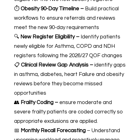
⏱️
Obesity 90-Day Timeline –
Build practical
workflows to ensure referrals and reviews
meet the new 90-day requirements
🔍
New Register Eligibility –
Identify patients
newly eligible for Asthma, COPD and NDH
registers following the 2026/27 QOF changes
📋
Clinical Review Gap Analysis –
identify gaps
in asthma, diabetes, heart Failure and obesity
reviews before they become missed
opportunities
👥
Frailty Coding –
ensure moderate and
severe frailty patients are coded correctly so
appropriate exclusions are applied.
📅
Monthly Recall Forecasting
–
Understand