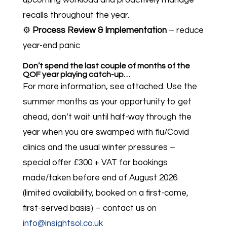
upcoming workload and proactively manage
recalls throughout the year.
⚙️
Process Review & Implementation
– reduce
year-end panic
Don’t spend the last couple of months of the
QOF year playing catch-up…
For more information, see attached. Use the
summer months as your opportunity to get
ahead, don’t wait until half-way through the
year when you are swamped with flu/Covid
clinics and the usual winter pressures –
special offer £300 + VAT for bookings
made/taken before end of August 2026
(limited availability, booked on a first-come,
first-served basis) – contact us on
info@insightsol.co.uk