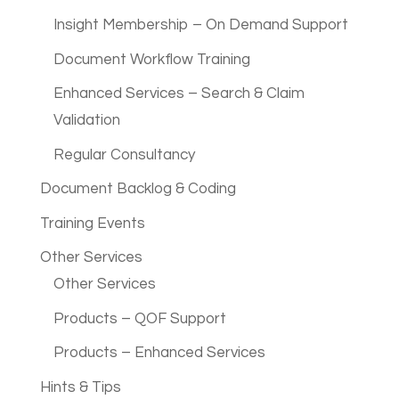
Insight Membership – On Demand Support
Document Workflow Training
Enhanced Services – Search & Claim
Validation
Regular Consultancy
Document Backlog & Coding
Training Events
Other Services
Other Services
Products – QOF Support
Products – Enhanced Services
Hints & Tips