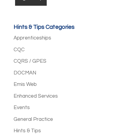
Hints & Tips Categories
Apprenticeships
CQC
CQRS / GPES
DOCMAN
Emis Web
Enhanced Services
Events
General Practice
Hints & Tips