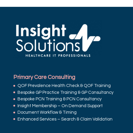
Primary Care Consulting
QOF Prevalence Health Check & QOF Training
Bespoke GP Practice Training & GP Consultancy
Bespoke PCN Training & PCN Consultancy
Insight Membership – On Demand Support
Document Workflow & Timing
Enhanced Services – Search & Claim Validation