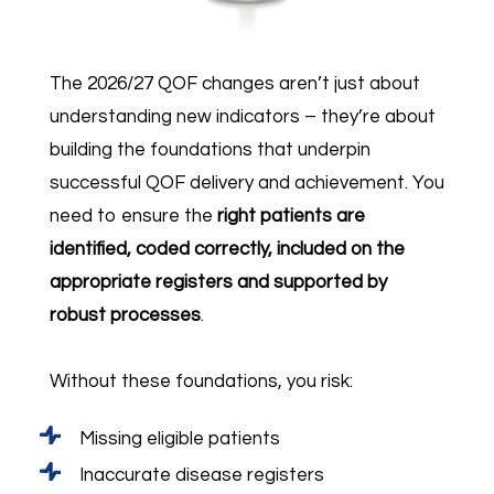
The 2026/27 QOF changes aren’t just about
understanding new indicators – they’re about
building the foundations that underpin
successful QOF delivery and achievement. You
need to ensure the
right patients are
identified, coded correctly, included on the
appropriate registers and supported by
robust processes
.
Without these foundations, you risk:
Missing eligible patients
Inaccurate disease registers