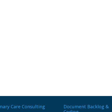
mary Care Consulting
Document Backlog &
Coding