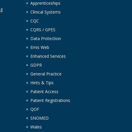
Apprenticeships
ng
Clinical Systems
CQC
CQRS / GPES
Data Protection
Emis Web
Enhanced Services
GDPR
General Practice
Hints & Tips
Patient Access
Patient Registrations
QOF
SNOMED
Wales