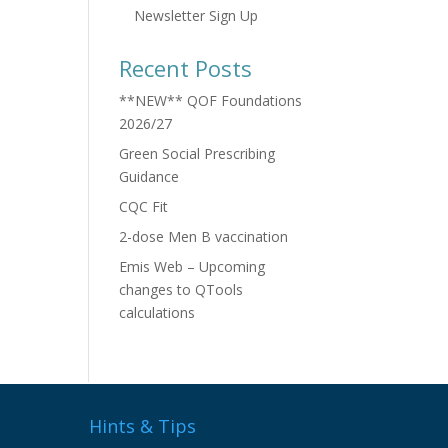
Newsletter Sign Up
Recent Posts
**NEW** QOF Foundations
2026/27
Green Social Prescribing
Guidance
CQC Fit
2-dose Men B vaccination
Emis Web – Upcoming
changes to QTools
calculations
Hints & Tips