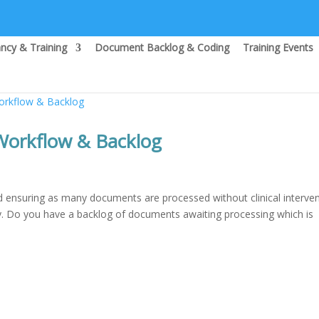
ncy & Training
Document Backlog & Coding
Training Events
rkflow & Backlog
ensuring as many documents are processed without clinical interve
ly. Do you have a backlog of documents awaiting processing which is