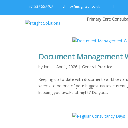
01527 557407
info@insightsol.co.uk
Primary Care Consulta
Document Management Wo
by
IanL
|
Apr 1, 2026
|
General Practice
Keeping up-to-date with document workflow and 
seems to be one of your biggest issues current
keeping you awake at night? Do you...