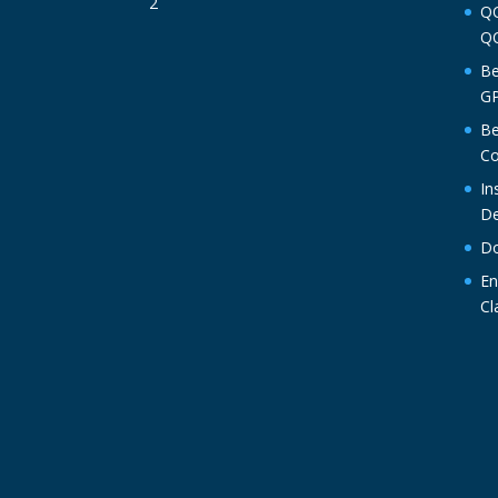
QO
QO
Be
GP
Be
Co
In
De
Do
En
Cl