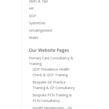
Hints & Tips
HR
QOF
SystmOne
Uncategorised
Wales
Our Website Pages
Primary Care Consultancy &
Training
QOF Prevalence Health
Check & QOF Training
Bespoke GP Practice
Training & GP Consultancy
Bespoke PCN Training &
PCN Consultancy
Insight Membership – On