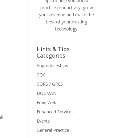
tips to help you boost
practice productivity, grow
your revenue and make the
best of your existing
technology.
Hints & Tips
Categories
Apprenticeships
CQC
CQRS / GPES
DOCMAN
Emis Web
Enhanced Services
ll
Events
General Practice