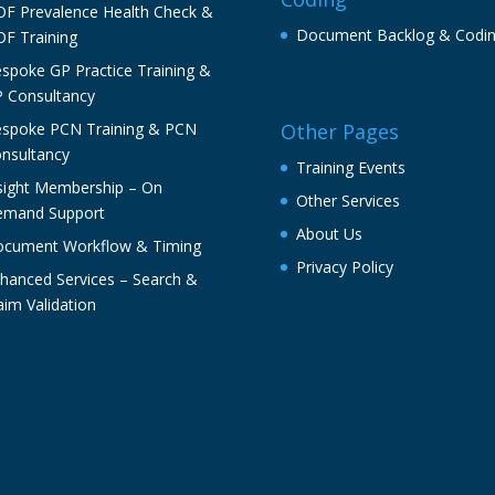
F Prevalence Health Check &
Document Backlog & Codi
F Training
spoke GP Practice Training &
 Consultancy
spoke PCN Training & PCN
Other Pages
nsultancy
Training Events
sight Membership – On
Other Services
mand Support
About Us
cument Workflow & Timing
Privacy Policy
hanced Services – Search &
aim Validation