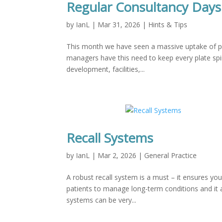
Regular Consultancy Days
by
IanL
|
Mar 31, 2026
|
Hints & Tips
This month we have seen a massive uptake of pr
managers have this need to keep every plate spin
development, facilities,...
Recall Systems
by
IanL
|
Mar 2, 2026
|
General Practice
A robust recall system is a must – it ensures yo
patients to manage long-term conditions and it a
systems can be very...