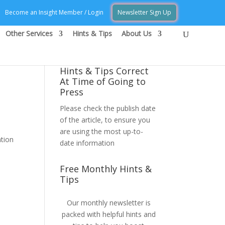
Become an Insight Member / Login
Newsletter Sign Up
Other Services
Hints & Tips
About Us
Hints & Tips Correct
At Time of Going to
Press
Please check the publish date
of the article, to ensure you
are using the most up-to-
ntion
date information
Free Monthly Hints &
Tips
Our monthly newsletter is
packed with helpful hints and