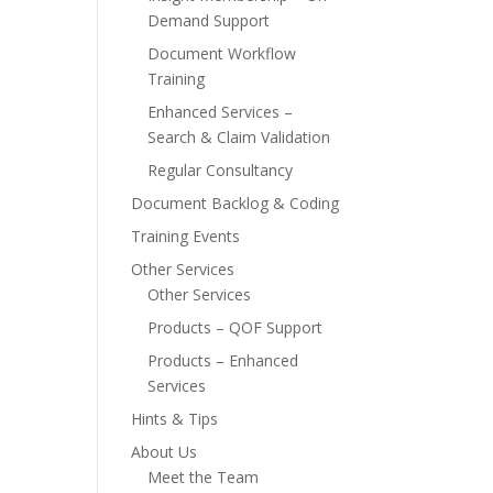
Demand Support
Document Workflow
Training
Enhanced Services –
Search & Claim Validation
Regular Consultancy
Document Backlog & Coding
Training Events
Other Services
Other Services
Products – QOF Support
Products – Enhanced
Services
Hints & Tips
About Us
Meet the Team