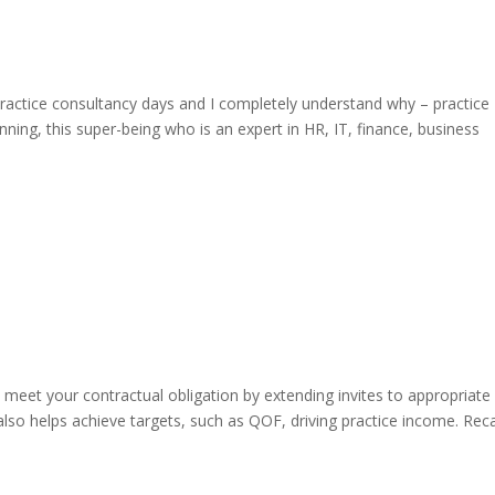
actice consultancy days and I completely understand why – practice
ning, this super-being who is an expert in HR, IT, finance, business
u meet your contractual obligation by extending invites to appropriate
lso helps achieve targets, such as QOF, driving practice income. Reca