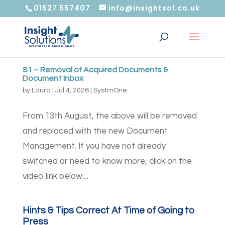
01527 557407
info@insightsol.co.uk
S1 – Removal of Acquired Documents &
Document Inbox
by
Laura
|
Jul 4, 2026
|
SystmOne
From 13th August, the above will be removed
and replaced with the new Document
Management. If you have not already
switched or need to know more, click on the
video link below:...
Hints & Tips Correct At Time of Going to
Press