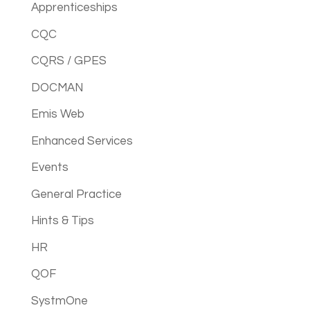
Apprenticeships
CQC
CQRS / GPES
DOCMAN
Emis Web
Enhanced Services
Events
General Practice
Hints & Tips
HR
QOF
SystmOne