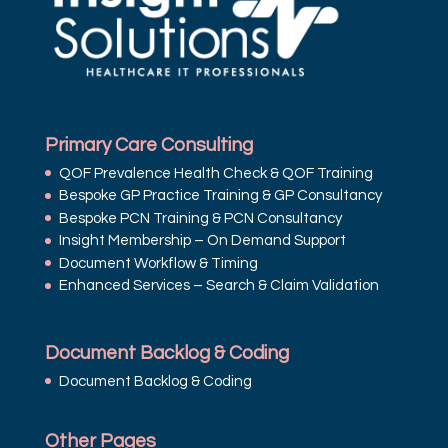
Primary Care Consulting
QOF Prevalence Health Check & QOF Training
Bespoke GP Practice Training & GP Consultancy
Bespoke PCN Training & PCN Consultancy
Insight Membership – On Demand Support
Document Workflow & Timing
Enhanced Services – Search & Claim Validation
Document Backlog & Coding
Document Backlog & Coding
Other Pages