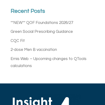
Recent Posts
**NEW** QOF Foundations 2026/27
Green Social Prescribing Guidance
CQC Fit
2-dose Men B vaccination
Emis Web – Upcoming changes to QTools
calculations