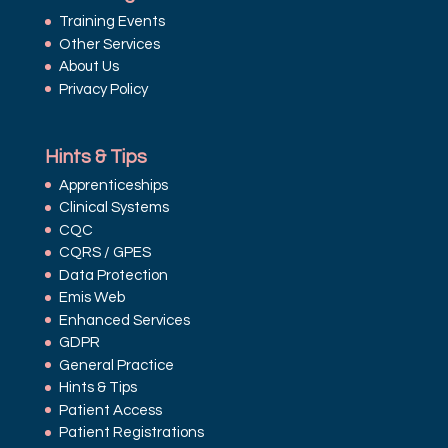
Training Events
Other Services
About Us
Privacy Policy
Hints & Tips
Apprenticeships
Clinical Systems
CQC
CQRS / GPES
Data Protection
Emis Web
Enhanced Services
GDPR
General Practice
Hints & Tips
Patient Access
Patient Registrations