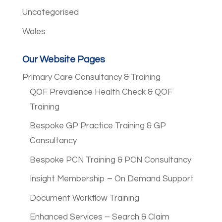
Uncategorised
Wales
Our Website Pages
Primary Care Consultancy & Training
QOF Prevalence Health Check & QOF
Training
Bespoke GP Practice Training & GP
Consultancy
Bespoke PCN Training & PCN Consultancy
Insight Membership – On Demand Support
Document Workflow Training
Enhanced Services – Search & Claim