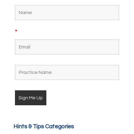
*
Hints & Tips Categories