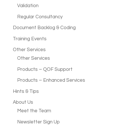
Validation
Regular Consultancy
Document Backlog & Coding
Training Events
Other Services
Other Services
Products – QOF Support
Products – Enhanced Services
Hints & Tips
About Us
Meet the Team
Newsletter Sign Up