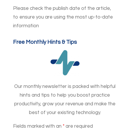
Please check the publish date of the article,
to ensure you are using the most up-to-date
information
Free Monthly Hints & Tips
Our monthly newsletter is packed with helpful
hints and tips to help you boost practice
productivity, grow your revenue and make the
best of your existing technology.
Fields marked with an
*
are required