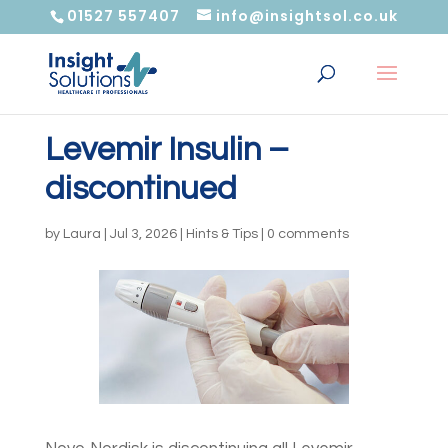
01527 557407
info@insightsol.co.uk
Levemir Insulin –
discontinued
by
Laura
|
Jul 3, 2026
|
Hints & Tips
|
0 comments