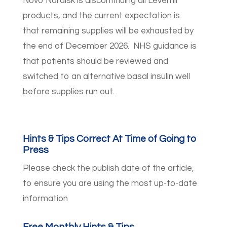
Novo Nordisk is discontinuing all Levemir
products, and the current expectation is
that remaining supplies will be exhausted by
the end of December 2026. NHS guidance is
that patients should be reviewed and
switched to an alternative basal insulin well
before supplies run out.
Hints & Tips Correct At Time of Going to
Press
Please check the publish date of the article,
to ensure you are using the most up-to-date
information