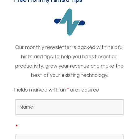
Free Monthly Hints & Tips
Our monthly newsletter is packed with helpful
hints and tips to help you boost practice
productivity, grow your revenue and make the
best of your existing technology.
Fields marked with an
*
are required
*