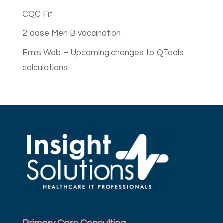
CQC Fit
2-dose Men B vaccination
Emis Web – Upcoming changes to QTools
calculations