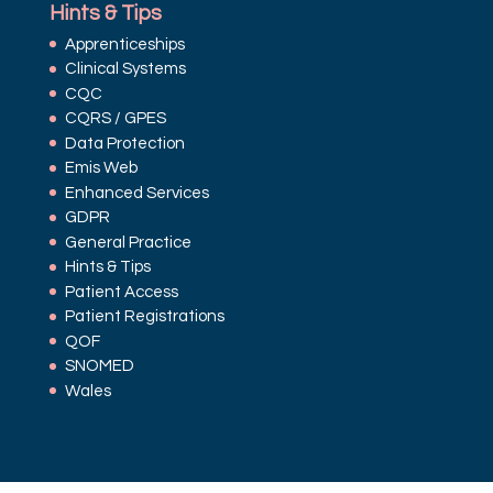
Hints & Tips
Apprenticeships
Clinical Systems
CQC
CQRS / GPES
Data Protection
Emis Web
Enhanced Services
GDPR
General Practice
Hints & Tips
Patient Access
Patient Registrations
QOF
SNOMED
Wales