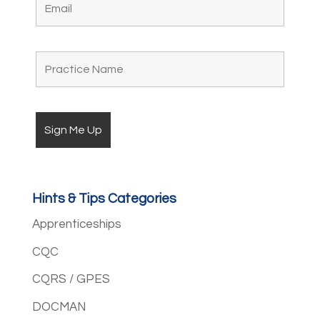
Hints & Tips Categories
Apprenticeships
CQC
CQRS / GPES
DOCMAN