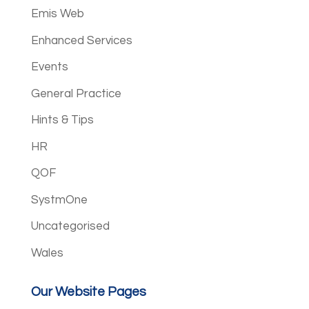
Emis Web
Enhanced Services
Events
General Practice
Hints & Tips
HR
QOF
SystmOne
Uncategorised
Wales
Our Website Pages