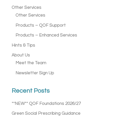
Other Services
Other Services
Products – QOF Support
Products – Enhanced Services
Hints & Tips
About Us
Meet the Team
Newsletter Sign Up
Recent Posts
**NEW** QOF Foundations 2026/27
Green Social Prescribing Guidance