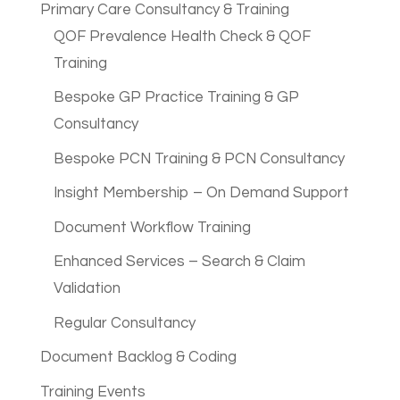
Primary Care Consultancy & Training
QOF Prevalence Health Check & QOF
Training
Bespoke GP Practice Training & GP
Consultancy
Bespoke PCN Training & PCN Consultancy
Insight Membership – On Demand Support
Document Workflow Training
Enhanced Services – Search & Claim
Validation
Regular Consultancy
Document Backlog & Coding
Training Events