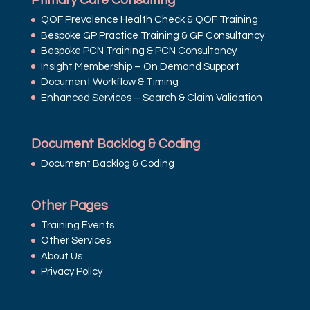
Primary Care Consulting
QOF Prevalence Health Check & QOF Training
Bespoke GP Practice Training & GP Consultancy
Bespoke PCN Training & PCN Consultancy
Insight Membership – On Demand Support
Document Workflow & Timing
Enhanced Services – Search & Claim Validation
Document Backlog & Coding
Document Backlog & Coding
Other Pages
Training Events
Other Services
About Us
Privacy Policy