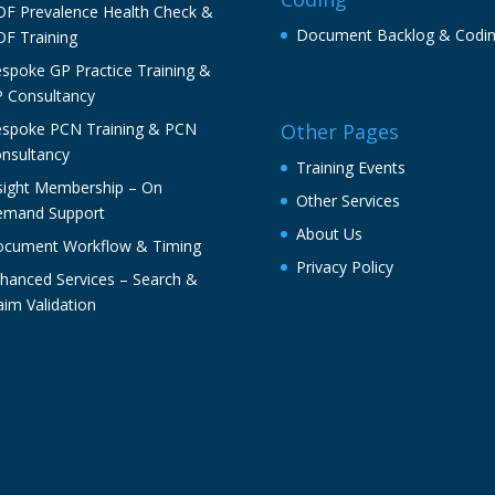
F Prevalence Health Check &
Document Backlog & Codi
F Training
spoke GP Practice Training &
 Consultancy
spoke PCN Training & PCN
Other Pages
nsultancy
Training Events
sight Membership – On
Other Services
mand Support
About Us
cument Workflow & Timing
Privacy Policy
hanced Services – Search &
aim Validation