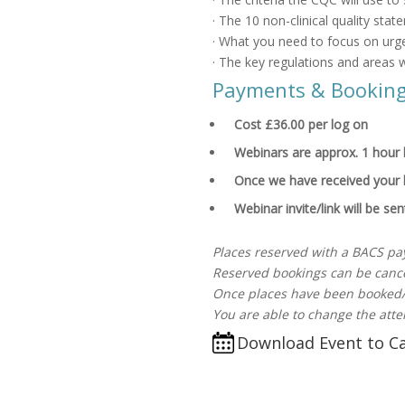
· The 10 non-clinical quality sta
· What you need to focus on urge
· The key regulations and areas w
Payments & Bookin
Cost £36.00 per log on
Webinars are approx. 1 hour l
Once we have received your 
Webinar invite/link will be se
Places reserved with a BACS pa
Reserved bookings can be cance
Once places have been booked/
You are able to change the atte
Download Event to C