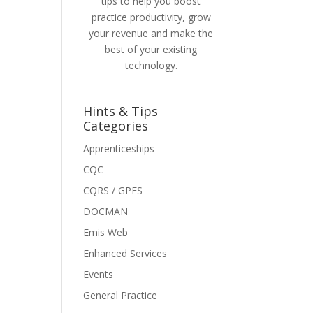
tips to help you boost
practice productivity, grow
your revenue and make the
best of your existing
technology.
Hints & Tips
Categories
Apprenticeships
CQC
CQRS / GPES
DOCMAN
Emis Web
Enhanced Services
Events
General Practice