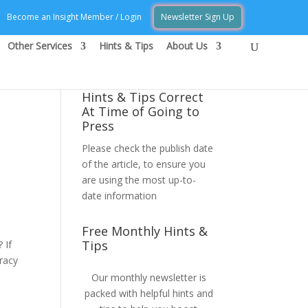
Become an Insight Member / Login
Newsletter Sign Up
Other Services
Hints & Tips
About Us
Hints & Tips Correct
At Time of Going to
Press
Please check the publish date
of the article, to ensure you
are using the most up-to-
date information
Free Monthly Hints &
Tips
 If
racy
Our monthly newsletter is
packed with helpful hints and