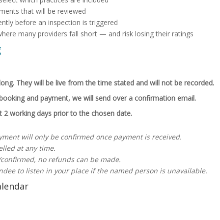
tements that will be reviewed
ntly before an inspection is triggered
here many providers fall short — and risk losing their ratings
g
ong. They will be live from the time stated and will not be recorded.
booking and payment, we will send over a confirmation email.
nt 2 working days prior to the chosen date.
yment will only be confirmed once payment is received.
lled at any time.
confirmed, no refunds can be made.
ndee to listen in your place if the named person is unavailable.
alendar