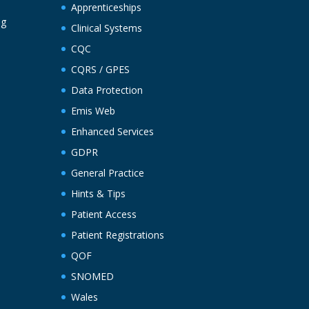
Apprenticeships
ng
Clinical Systems
CQC
CQRS / GPES
Data Protection
Emis Web
Enhanced Services
GDPR
General Practice
Hints & Tips
Patient Access
Patient Registrations
QOF
SNOMED
Wales