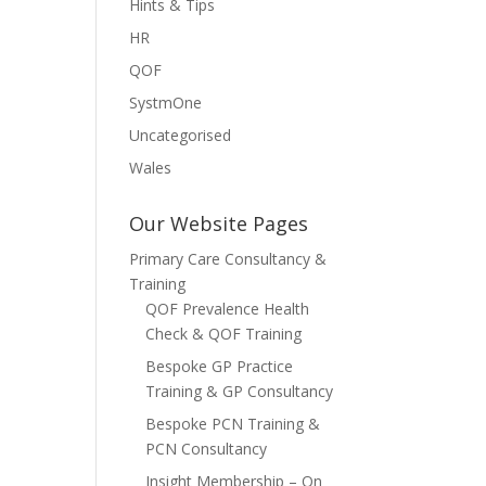
Hints & Tips
HR
QOF
SystmOne
Uncategorised
Wales
Our Website Pages
Primary Care Consultancy &
Training
QOF Prevalence Health
Check & QOF Training
Bespoke GP Practice
Training & GP Consultancy
Bespoke PCN Training &
PCN Consultancy
Insight Membership – On