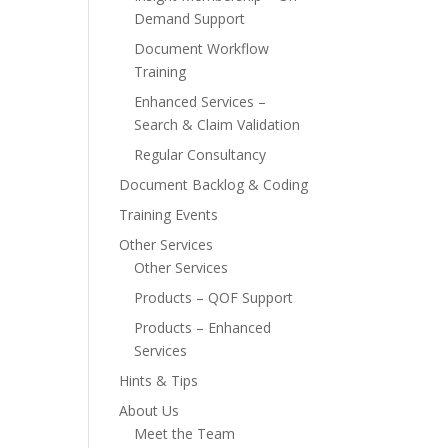
Demand Support
Document Workflow
Training
Enhanced Services –
Search & Claim Validation
Regular Consultancy
Document Backlog & Coding
Training Events
Other Services
Other Services
Products – QOF Support
Products – Enhanced
Services
Hints & Tips
About Us
Meet the Team