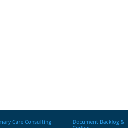
mary Care Consulting
Document Backlog &
Coding