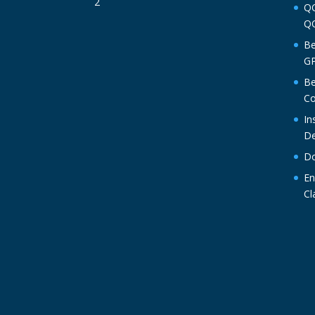
QO
QO
Be
GP
Be
Co
In
De
Do
En
Cl