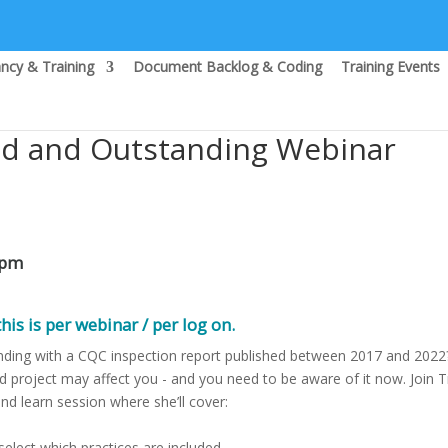
ncy & Training
Document Backlog & Coding
Training Events
od and Outstanding Webinar
0pm
his is per webinar / per log on.
ding with a CQC inspection report published between 2017 and 2022?
 project may affect you - and you need to be aware of it now. Join T
nd learn session where she’ll cover:
 select which practices are included