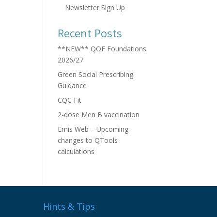
Newsletter Sign Up
Recent Posts
**NEW** QOF Foundations
2026/27
Green Social Prescribing
Guidance
CQC Fit
2-dose Men B vaccination
Emis Web – Upcoming
changes to QTools
calculations
Hints & Tips