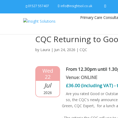
01527 557407
info@insightsol.co.uk
Primary Care Consulta
CQC Returning to Go
by
Laura
|
Jun 24, 2026
|
CQC
From 12.30pm until 1.3
Wed
22
Venue: ONLINE
Jul
£36.00 (including VAT) - t
2026
Are you rated Good or Outstan
so, the CQC's newly announced
Green, CQC Expert, for a lunch a
· The criteria the CQC will use to