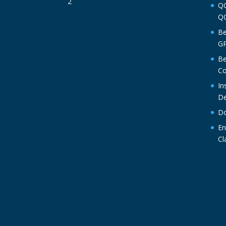
QO
QO
Be
GP
Be
Co
In
De
Do
En
Cl