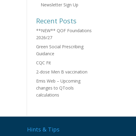
Newsletter Sign Up
Recent Posts
**NEW** QOF Foundations
2026/27
Green Social Prescribing
Guidance
CQC Fit
2-dose Men B vaccination
Emis Web – Upcoming
changes to QTools
calculations
Hints & Tips