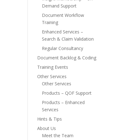
Demand Support
Document Workflow
Training
Enhanced Services –
Search & Claim Validation
Regular Consultancy
Document Backlog & Coding
Training Events
Other Services
Other Services
Products – QOF Support
Products – Enhanced
Services
Hints & Tips
About Us
Meet the Team