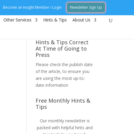
Become an Insight Member / Login
Newsletter Sign Up
Other Services
Hints & Tips
About Us
Hints & Tips Correct
At Time of Going to
Press
Please check the publish date
of the article, to ensure you
are using the most up-to-
date information
Free Monthly Hints &
Tips
Our monthly newsletter is
packed with helpful hints and