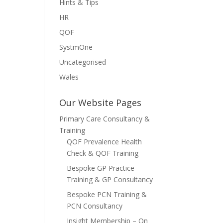
Hints & Tips
HR
QOF
SystmOne
Uncategorised
Wales
Our Website Pages
Primary Care Consultancy &
Training
QOF Prevalence Health
Check & QOF Training
Bespoke GP Practice
Training & GP Consultancy
Bespoke PCN Training &
PCN Consultancy
Insight Membership – On