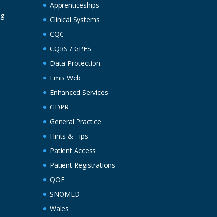
Apprenticeships
ng
Clinical Systems
CQC
CQRS / GPES
Data Protection
Emis Web
Enhanced Services
GDPR
General Practice
Hints & Tips
Patient Access
Patient Registrations
QOF
SNOMED
Wales