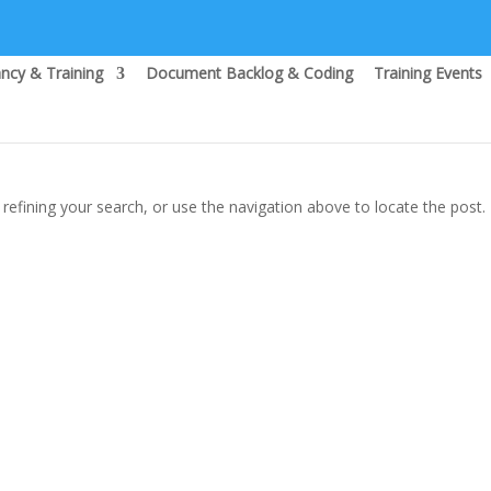
ncy & Training
Document Backlog & Coding
Training Events
efining your search, or use the navigation above to locate the post.