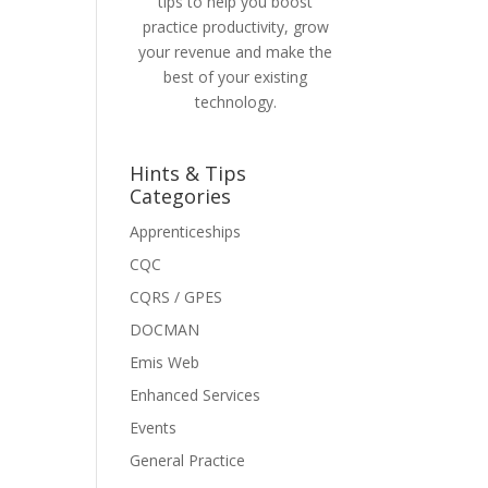
tips to help you boost
practice productivity, grow
your revenue and make the
best of your existing
technology.
Hints & Tips
Categories
Apprenticeships
CQC
CQRS / GPES
DOCMAN
Emis Web
Enhanced Services
Events
General Practice