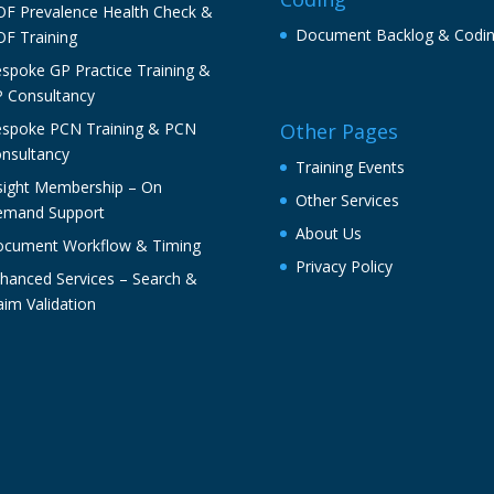
F Prevalence Health Check &
Document Backlog & Codi
F Training
spoke GP Practice Training &
 Consultancy
spoke PCN Training & PCN
Other Pages
nsultancy
Training Events
sight Membership – On
Other Services
mand Support
About Us
cument Workflow & Timing
Privacy Policy
hanced Services – Search &
aim Validation