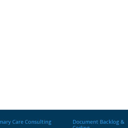
mary Care Consulting
Document Backlog &
Coding