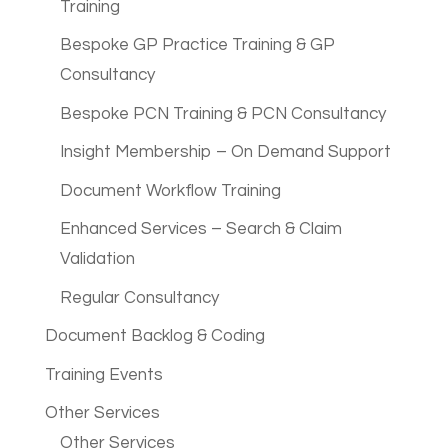
Training
Bespoke GP Practice Training & GP
Consultancy
Bespoke PCN Training & PCN Consultancy
Insight Membership – On Demand Support
Document Workflow Training
Enhanced Services – Search & Claim
Validation
Regular Consultancy
Document Backlog & Coding
Training Events
Other Services
Other Services