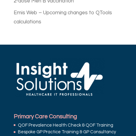
2-dose Men B vaccination
Emis Web – Upcoming changes to QTools
calculations
Primary Care Consulting
QOF Prevalence Health Check & QOF Training
Bespoke GP Practice Training & GP Consultancy