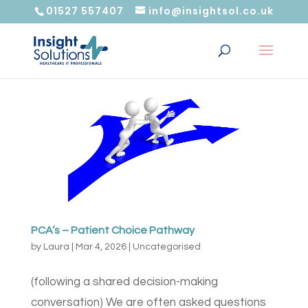
01527 557407
info@insightsol.co.uk
PCA’s – Patient Choice Pathway
by
Laura
|
Mar 4, 2026
|
Uncategorised
(following a shared decision-making
conversation) We are often asked questions