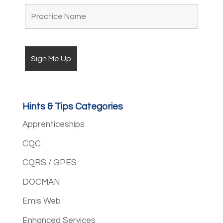
Hints & Tips Categories
Apprenticeships
CQC
CQRS / GPES
DOCMAN
Emis Web
Enhanced Services