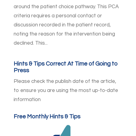
around the patient choice pathway. This PCA
criteria requires a personal contact or
discussion recorded in the patient record,
noting the reason for the intervention being
declined. This...
Hints & Tips Correct At Time of Going to
Press
Please check the publish date of the article,
to ensure you are using the most up-to-date
information
Free Monthly Hints & Tips