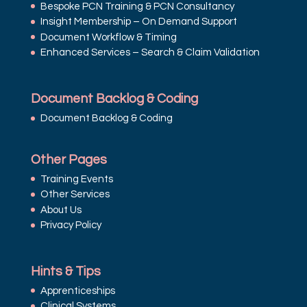
Bespoke PCN Training & PCN Consultancy
Insight Membership – On Demand Support
Document Workflow & Timing
Enhanced Services – Search & Claim Validation
Document Backlog & Coding
Document Backlog & Coding
Other Pages
Training Events
Other Services
About Us
Privacy Policy
Hints & Tips
Apprenticeships
Clinical Systems