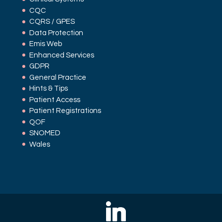
CQC
CQRS / GPES
Data Protection
Emis Web
Enhanced Services
GDPR
General Practice
Hints & Tips
Patient Access
Patient Registrations
QOF
SNOMED
Wales