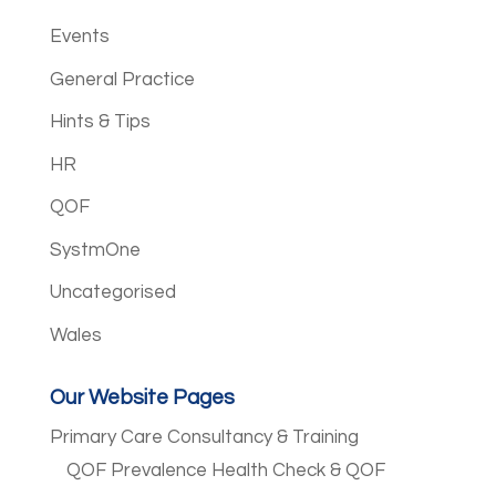
Events
General Practice
Hints & Tips
HR
QOF
SystmOne
Uncategorised
Wales
Our Website Pages
Primary Care Consultancy & Training
QOF Prevalence Health Check & QOF