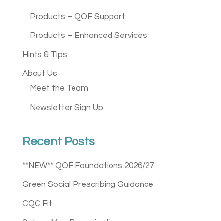
Products – QOF Support
Products – Enhanced Services
Hints & Tips
About Us
Meet the Team
Newsletter Sign Up
Recent Posts
**NEW** QOF Foundations 2026/27
Green Social Prescribing Guidance
CQC Fit