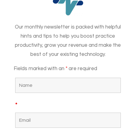
Our monthly newsletter is packed with helpful
hints and tips to help you boost practice
productivity, grow your revenue and make the
best of your existing technology.
Fields marked with an
*
are required
*