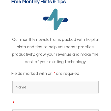
Free Monthly Hints & Tips
Our monthly newsletter is packed with helpful
hints and tips to help you boost practice
productivity, grow your revenue and make the
best of your existing technology.
Fields marked with an
*
are required
*