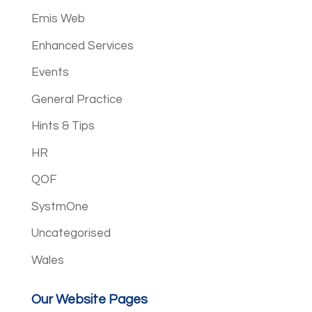
Emis Web
Enhanced Services
Events
General Practice
Hints & Tips
HR
QOF
SystmOne
Uncategorised
Wales
Our Website Pages