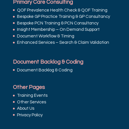
Primary Care Consulting
QOF Prevalence Health Check & QOF Training
Bespoke GP Practice Training & GP Consultancy
Bespoke PCN Training & PCN Consultancy
Insight Membership – On Demand Support
Document Workflow & Timing
Enhanced Services – Search & Claim Validation
Document Backlog & Coding
Document Backlog & Coding
Other Pages
Training Events
Other Services
About Us
Privacy Policy