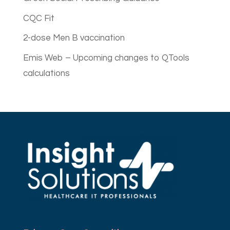
CQC Fit
2-dose Men B vaccination
Emis Web – Upcoming changes to QTools
calculations