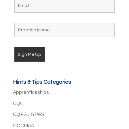
Hints & Tips Categories
Apprenticeships
CQC
CQRS / GPES
DOCMAN