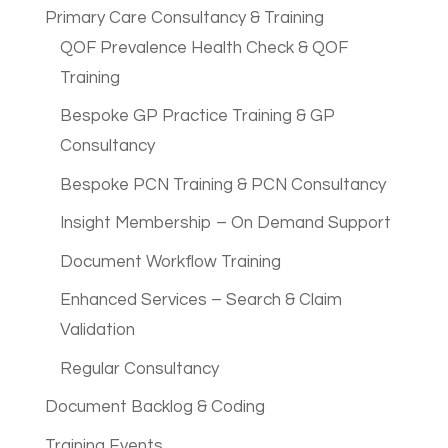
Primary Care Consultancy & Training
QOF Prevalence Health Check & QOF
Training
Bespoke GP Practice Training & GP
Consultancy
Bespoke PCN Training & PCN Consultancy
Insight Membership – On Demand Support
Document Workflow Training
Enhanced Services – Search & Claim
Validation
Regular Consultancy
Document Backlog & Coding
Training Events