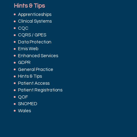
Hints & Tips
Apprenticeships
Clinical Systems
CQC
CQRS / GPES
Data Protection
Emis Web
Enhanced Services
GDPR
General Practice
Hints & Tips
Patient Access
Patient Registrations
QOF
SNOMED
Wales