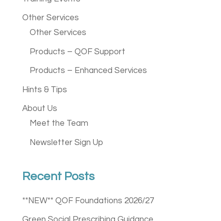
Other Services
Other Services
Products – QOF Support
Products – Enhanced Services
Hints & Tips
About Us
Meet the Team
Newsletter Sign Up
Recent Posts
**NEW** QOF Foundations 2026/27
Green Social Prescribing Guidance